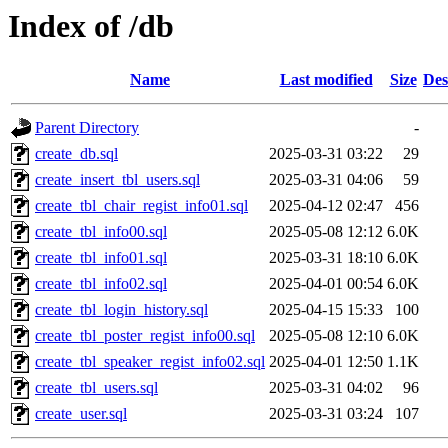
Index of /db
Name
Last modified
Size
Des
Parent Directory
-
create_db.sql
2025-03-31 03:22
29
create_insert_tbl_users.sql
2025-03-31 04:06
59
create_tbl_chair_regist_info01.sql
2025-04-12 02:47
456
create_tbl_info00.sql
2025-05-08 12:12
6.0K
create_tbl_info01.sql
2025-03-31 18:10
6.0K
create_tbl_info02.sql
2025-04-01 00:54
6.0K
create_tbl_login_history.sql
2025-04-15 15:33
100
create_tbl_poster_regist_info00.sql
2025-05-08 12:10
6.0K
create_tbl_speaker_regist_info02.sql
2025-04-01 12:50
1.1K
create_tbl_users.sql
2025-03-31 04:02
96
create_user.sql
2025-03-31 03:24
107