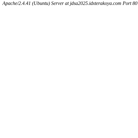
Apache/2.4.41 (Ubuntu) Server at jdsa2025.idxterakoya.com Port 80